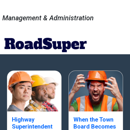
Management & Administration
Highway
When the Town
Superintendent
Board Becomes