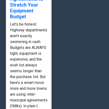
Stretch Your
Equipment
Budget
Let’s be honest.
Highway departments
aren’t exactly
swimming in cash.
Budgets are ALWAYS
tight, equipment is
expensive, and the
wish list always
seems longer than
the purchase list. But
here’s a smart move
more and more towns
are using: inter-
municipal agreements
(IMAs). In plain t…