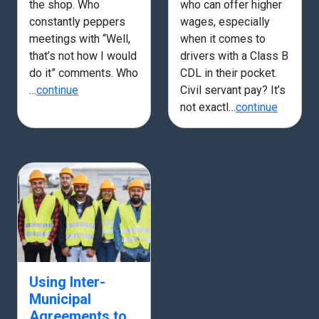
the shop. Who
who can offer higher
constantly peppers
wages, especially
meetings with “Well,
when it comes to
that’s not how I would
drivers with a Class B
do it” comments. Who
CDL in their pocket.
…
continue
Civil servant pay? It’s
not exactl…
continue
Using Inter-
Municipal
Agreements to