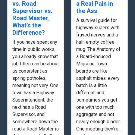
vs. Road
a Real Pain in
Supervisor vs.
the Ass
Road Master,
A survival guide for
What’s the
highway supers with
Difference?
frayed nerves and a
If you have spent any
half-empty coffee
time in public works,
mug. The Anatomy of
you already know that
a Board-Induced
job titles can be about
Migraine Town
as consistent as
boards are like
spring potholes,
asphalt mixes: every
meaning not very. One
batch is a little
town has a Highway
different, and
Superintendent, the
sometimes you get
next has a Road
one with too much
Supervisor, and
aggregate and not
somewhere down the
nearly enough binder.
road a Road Master is
One meeting they’re…