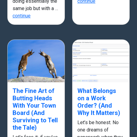
doing essentially the
continue
same job but with a …
continue
The Fine Art of
What Belongs
Butting Heads
on a Work
With Your Town
Order? (And
Board (And
Why It Matters)
Surviving to Tell
Let’s be honest. No
the Tale)
one dreams of